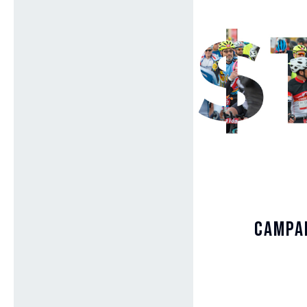
Campai