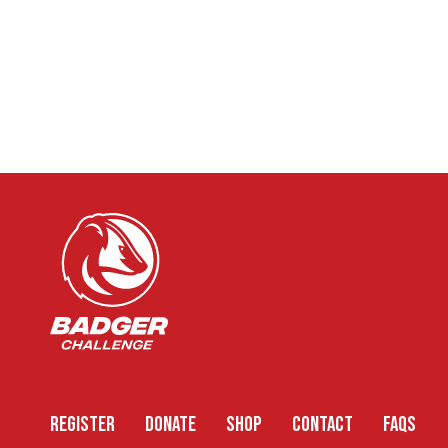
REGISTER
DONATE
SHOP
CONTACT
FAQS