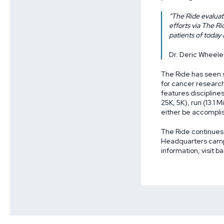
“The Ride evaluate
efforts via The R
patients of today
Dr. Deric Wheele
The Ride has seen si
for cancer researc
features disciplines
25K, 5K), run (13.1 
either be accomplis
The Ride continues
Headquarters campu
information, visit
ba