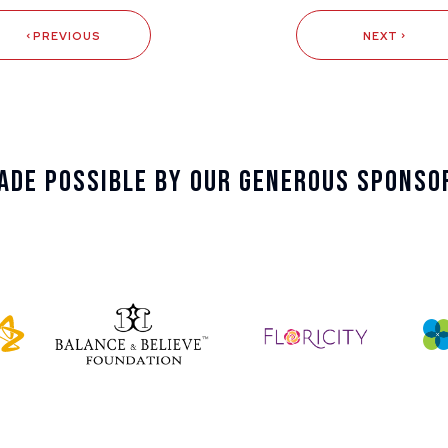
PREVIOUS
NEXT
ade Possible By Our Generous Sponso