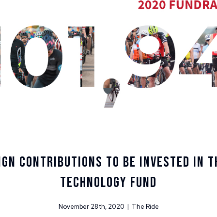
gn Contributions to be Invested in T
Technology Fund
November 28th, 2020 | The Ride