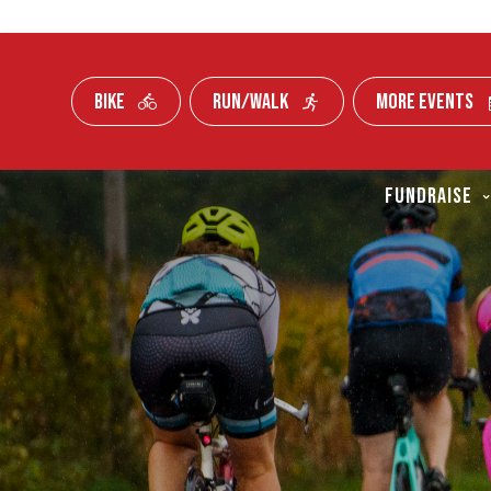
BIKE
RUN/WALK
MORE EVENTS
Skip To Content
FUNDRAISE