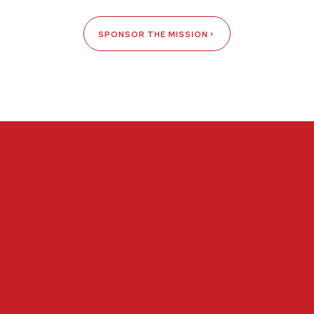
SPONSOR THE MISSION