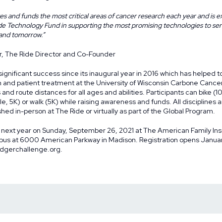
s and funds the most critical areas of cancer research each year and is ex
ide Technology Fund in supporting the most promising technologies to se
 and tomorrow.”
r, The Ride Director and Co-Founder
gnificant success since its inaugural year in 2016 which has helped to 
h and patient treatment at the University of Wisconsin Carbone Cance
 and route distances for all ages and abilities. Participants can bike (1
Mile, 5K) or walk (5K) while raising awareness and funds. All discipline
hed in-person at The Ride or virtually as part of the
Global Program
.
 next year on Sunday, September 26, 2021 at The American Family In
s at 6000 American Parkway in Madison. Registration opens January
dgerchallenge.org
.