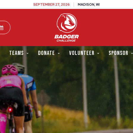
SEPTEMBER 27, 2026
MADISON, WI
TEAMS
DONATE
VOLUNTEER
SPONSOR