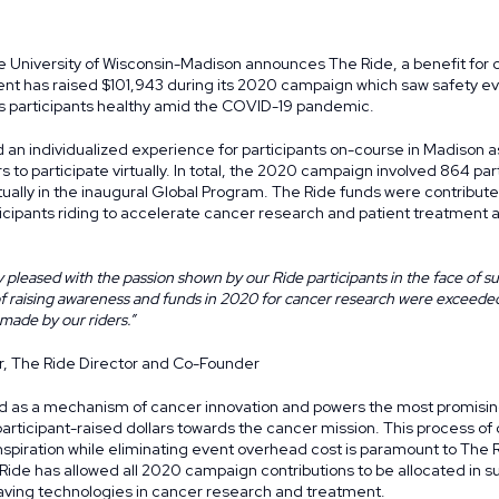
 University of Wisconsin-Madison announces The Ride, a benefit for
ent has raised $101,943 during its 2020 campaign which saw safety ev
ts participants healthy amid the COVID-19 pandemic.
an individualized experience for participants on-course in Madison as
rs to participate virtually. In total, the 2020 campaign involved 864 par
tually in the inaugural
Global Program
. The Ride funds were contribute
icipants riding to accelerate cancer research and patient treatment
 pleased with the passion shown by our Ride participants in the face of s
of raising awareness and funds in 2020 for cancer research were exceede
 made by our riders.”
r, The Ride Director and Co-Founder
d as a mechanism of cancer innovation and powers the most promisin
participant-raised dollars towards the cancer mission. This process o
piration while eliminating event overhead cost is paramount to The R
ide has allowed all 2020 campaign contributions to be allocated in s
saving technologies in cancer research and treatment.