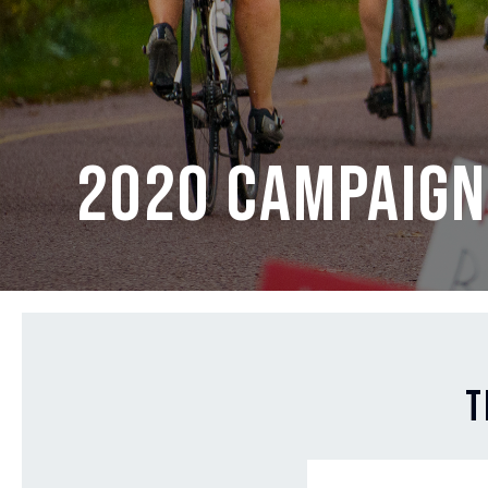
2020 Campaign
T