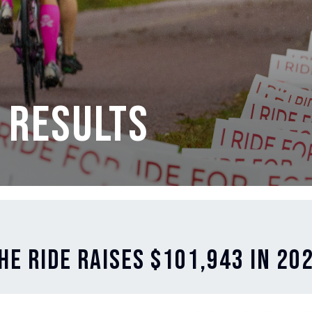
 Results
he Ride Raises $101,943 in 20