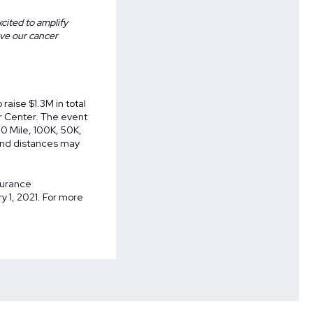
cited to amplify
rve our cancer
raise $1.3M in total
r Center. The event
00 Mile, 100K, 50K,
s and distances may
surance
 1, 2021. For more