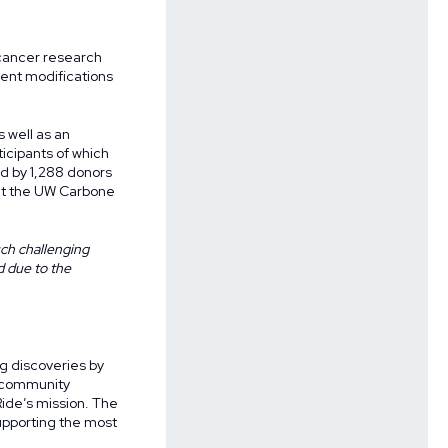
 cancer research
ent modifications
 well as an
ticipants of which
d by 1,288 donors
 at the UW Carbone
uch challenging
d due to the
g discoveries by
f community
ide’s mission. The
upporting the most