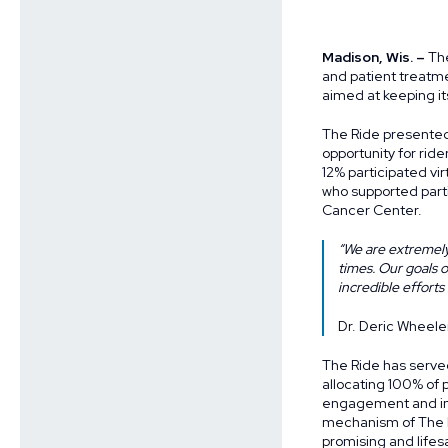
Madison, Wis. –
The
and patient treatm
aimed at keeping i
The Ride presented 
opportunity for ride
12% participated vir
who supported part
Cancer Center.
“We are extremely
times. Our goals 
incredible efforts
Dr. Deric Wheele
The Ride has serve
allocating 100% of 
engagement and ins
mechanism of The R
promising and life