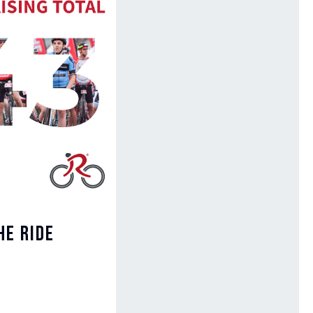
he Ride