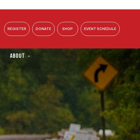
REGISTER
DONATE
SHOP
EVENT SCHEDULE
ABOUT