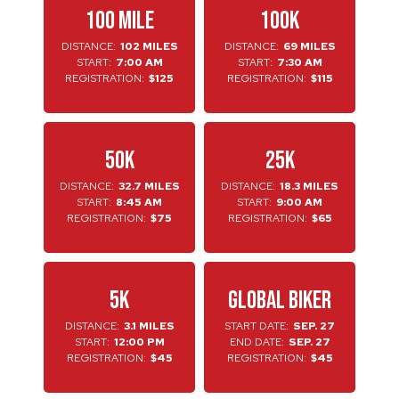
100 MILE
100K
DISTANCE:
102 MILES
DISTANCE:
69 MILES
START:
7:00 AM
START:
7:30 AM
REGISTRATION:
$125
REGISTRATION:
$115
50K
25K
DISTANCE:
32.7 MILES
DISTANCE:
18.3 MILES
START:
8:45 AM
START:
9:00 AM
REGISTRATION:
$75
REGISTRATION:
$65
5K
GLOBAL BIKER
DISTANCE:
3.1 MILES
START DATE:
SEP. 27
START:
12:00 PM
END DATE:
SEP. 27
REGISTRATION:
$45
REGISTRATION:
$45