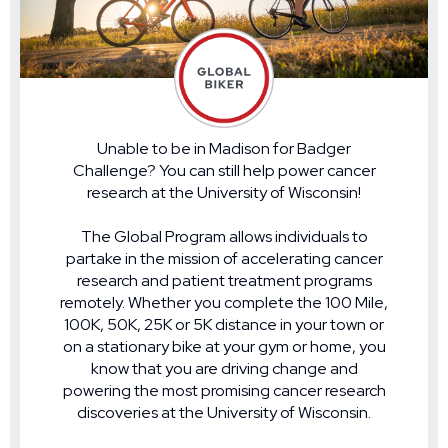
Unable to be in Madison for Badger
Challenge? You can still help power cancer
research at the University of Wisconsin!
The Global Program allows individuals to
partake in the mission of accelerating cancer
research and patient treatment programs
remotely. Whether you complete the 100 Mile,
100K, 50K, 25K or 5K distance in your town or
on a stationary bike at your gym or home, you
know that you are driving change and
powering the most promising cancer research
discoveries at the University of Wisconsin.