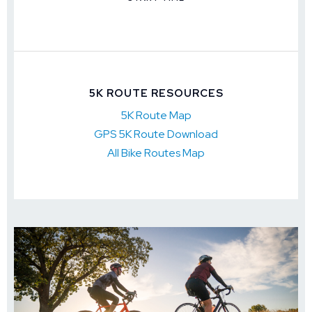
5K ROUTE RESOURCES
5K Route Map
GPS 5K Route Download
All Bike Routes Map