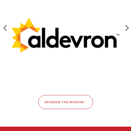
SPONSOR THE MISSION