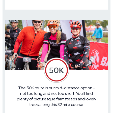
The 50K route is our mid-distance option -
not too long and not too short. You'll find
plenty of picturesque farmsteads and lovely
trees along this 32 mile course.