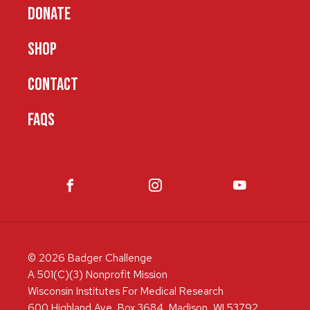
DONATE
SHOP
CONTACT
FAQS
© 2026 Badger Challenge
A 501(C)(3) Nonprofit Mission
Wisconsin Institutes For Medical Research
600 Highland Ave, Box 3684, Madison, WI 53792