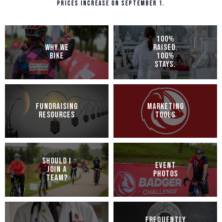
Prices increase on September 1.
100%
WHY WE
RAISED.
BIKE
100%
STAYS.
FUNDRAISING
MARKETING
RESOURCES
TOOLS
SHOULD I
EVENT
JOIN A
PHOTOS
TEAM?
FREQUENTLY