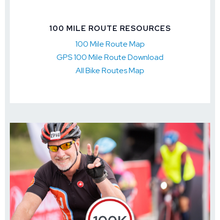
100 MILE ROUTE RESOURCES
100 Mile Route Map
GPS 100 Mile Route Download
All Bike Routes Map