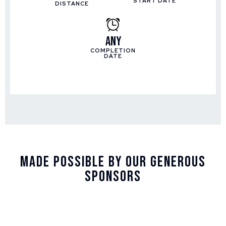
START DATE
DISTANCE
Any
COMPLETION
DATE
Made Possible By Our Generous
Sponsors