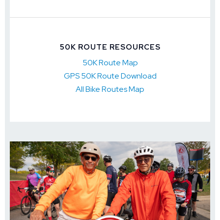
50K ROUTE RESOURCES
50K Route Map
GPS 50K Route Download
All Bike Routes Map