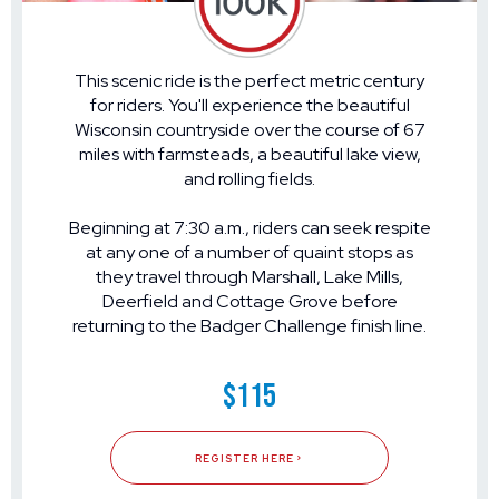
This scenic ride is the perfect metric century
for riders. You'll experience the beautiful
Wisconsin countryside over the course of 67
miles with farmsteads, a beautiful lake view,
and rolling fields.
Beginning at 7:30 a.m., riders can seek respite
at any one of a number of quaint stops as
they travel through Marshall, Lake Mills,
Deerfield and Cottage Grove before
returning to the Badger Challenge finish line.
$115
REGISTER HERE