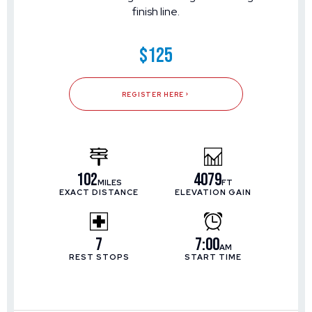
finish line.
$125
REGISTER HERE
102
4079
MILES
FT
EXACT DISTANCE
ELEVATION GAIN
7
7:00
AM
REST STOPS
START TIME