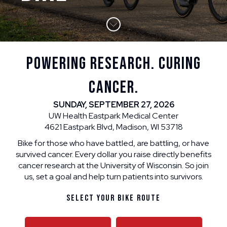
POWERING RESEARCH. CURING
CANCER.
SUNDAY, SEPTEMBER 27, 2026
UW Health Eastpark Medical Center
4621 Eastpark Blvd, Madison, WI 53718
Bike for those who have battled, are battling, or have
survived cancer. Every dollar you raise directly benefits
cancer research at the University of Wisconsin. So join
us, set a goal and help turn patients into survivors.
Select Your Bike Route