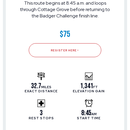
This route begins at 8:45 a.m. and loops
through Cottage Grove before returning to
the Badger Challenge finish line.
$75
REGISTER HERE
32.7
1,341
MILES
FT
EXACT DISTANCE
ELEVATION GAIN
3
8:45
AM
REST STOPS
START TIME