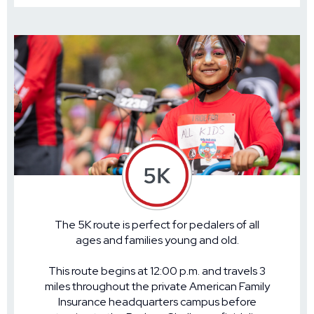
The 5K route is perfect for pedalers of all
ages and families young and old.
This route begins at 12:00 p.m. and travels 3
miles throughout the private American Family
Insurance headquarters campus before