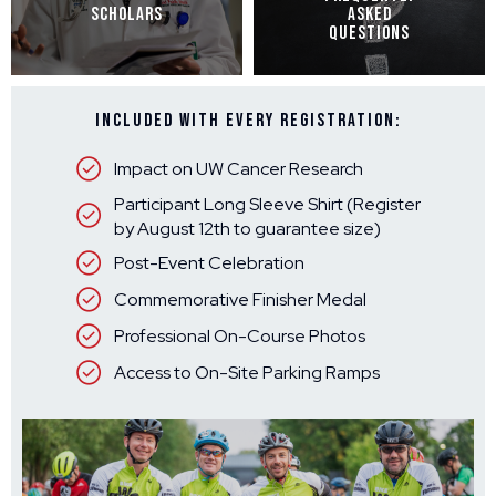
SCHOLARS
ASKED
QUESTIONS
Included With Every Registration:
Impact on UW Cancer Research
Participant Long Sleeve Shirt (Register
by August 12th to guarantee size)
Post-Event Celebration
Commemorative Finisher Medal
Professional On-Course Photos
Access to On-Site Parking Ramps