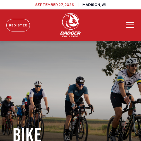
SEPTEMBER 27, 2026
MADISON, WI
REGISTER
Skip To Content
Bike