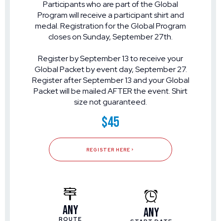
Participants who are part of the Global
Program will receive a participant shirt and
medal. Registration for the Global Program
closes on Sunday, September 27th.
Register by September 13 to receive your
Global Packet by event day, September 27.
Register after September 13 and your Global
Packet will be mailed AFTER the event. Shirt
size not guaranteed.
$45
REGISTER HERE
Any
Any
ROUTE