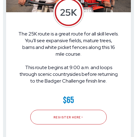
The 25K route is a great route for all skill levels.
You'll see expansive fields, mature trees,
barns and white picket fences along this 16
mile course.
This route begins at 9:00 a.m. and loops
through scenic countrysides before returning
to the Badger Challenge finish line.
$65
REGISTER HERE