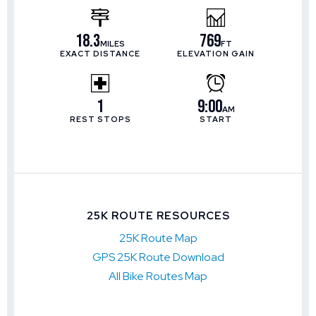
18.3
769
MILES
FT
EXACT DISTANCE
ELEVATION GAIN
1
9:00
AM
REST STOPS
START
25K ROUTE RESOURCES
25K Route Map
GPS 25K Route Download
All Bike Routes Map