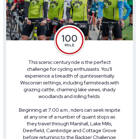
This scenic century ride is the perfect
challenge for cycling enthusiasts. You'll
experience a breadth of quintessentially
Wisconsin settings, including farmsteads with
grazing cattle, charming lake views, shady
woodlands and rolling fields.
Beginning at 7:00 a.m., riders can seek respite
at any one of a number of quaint stops as
they travel through Marshall, Lake Mills,
Deerfield, Cambridge and Cottage Grove
before returning to the Badger Challenge