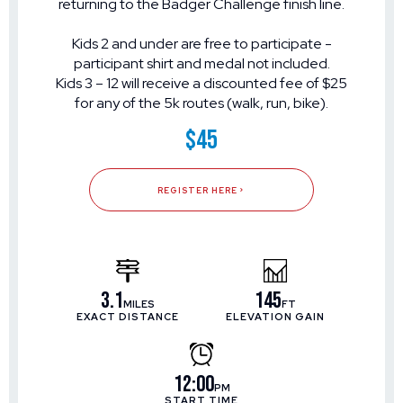
returning to the Badger Challenge finish line.
Kids 2 and under are free to participate -
participant shirt and medal not included.
Kids 3 – 12 will receive a discounted fee of $25
for any of the 5k routes (walk, run, bike).
$45
REGISTER HERE
3.1
145
MILES
FT
EXACT DISTANCE
ELEVATION GAIN
12:00
PM
START TIME