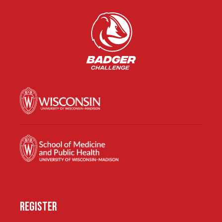
REGISTER