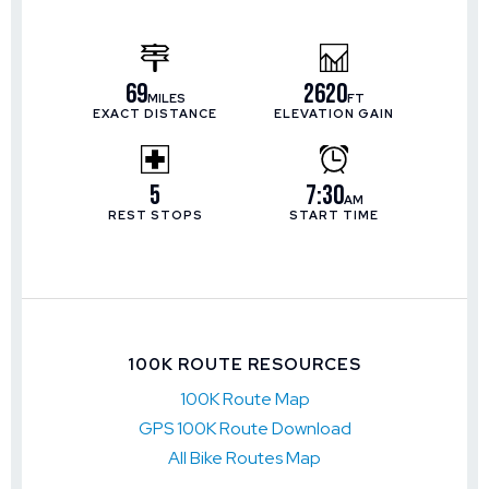
69
2620
MILES
FT
EXACT DISTANCE
ELEVATION GAIN
5
7:30
AM
REST STOPS
START TIME
100K ROUTE RESOURCES
100K Route Map
GPS 100K Route Download
All Bike Routes Map