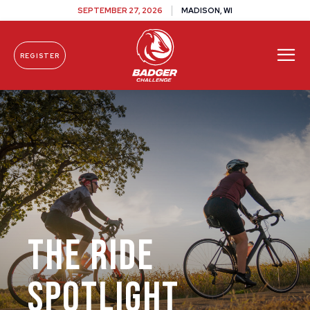
SEPTEMBER 27, 2026
MADISON, WI
REGISTER
Skip To Content
The Ride
Spotlight