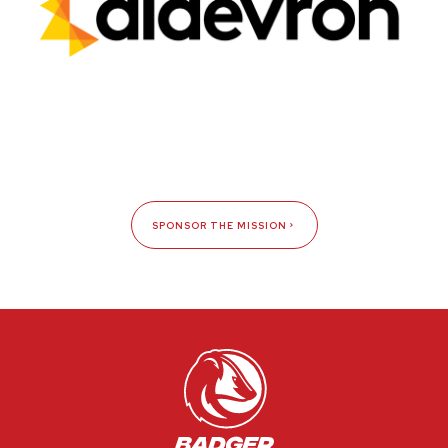
SPONSOR THE MISSION