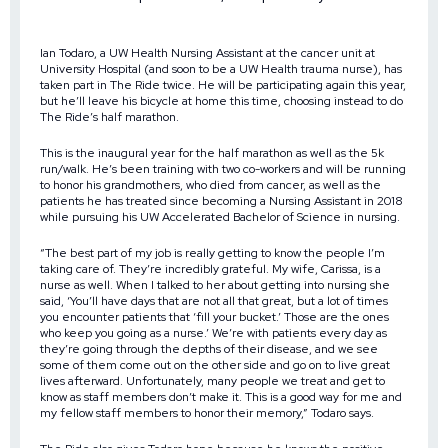
Ian Todaro, a UW Health Nursing Assistant at the cancer unit at
University Hospital (and soon to be a UW Health trauma nurse), has
taken part in The Ride twice. He will be participating again this year,
but he’ll leave his bicycle at home this time, choosing instead to do
The Ride’s half marathon.
This is the inaugural year for the half marathon as well as the 5k
run/walk. He’s been training with two co-workers and will be running
to honor his grandmothers, who died from cancer, as well as the
patients he has treated since becoming a Nursing Assistant in 2018
while pursuing his UW Accelerated Bachelor of Science in nursing.
“The best part of my job is really getting to know the people I’m
taking care of. They’re incredibly grateful. My wife, Carissa, is a
nurse as well. When I talked to her about getting into nursing she
said, ‘You’ll have days that are not all that great, but a lot of times
you encounter patients that ‘fill your bucket.’ Those are the ones
who keep you going as a nurse.’ We’re with patients every day as
they’re going through the depths of their disease, and we see
some of them come out on the other side and go on to live great
lives afterward. Unfortunately, many people we treat and get to
know as staff members don’t make it. This is a good way for me and
my fellow staff members to honor their memory,” Todaro says.