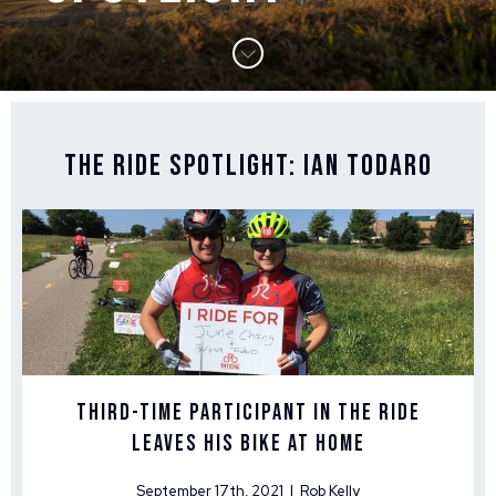
The Ride Spotlight: Ian Todaro
Third-Time Participant in The Ride
Leaves His Bike at Home
September 17th, 2021 | Rob Kelly