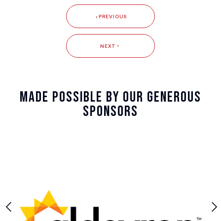
PREVIOUS
NEXT
Made Possible By Our Generous
Sponsors