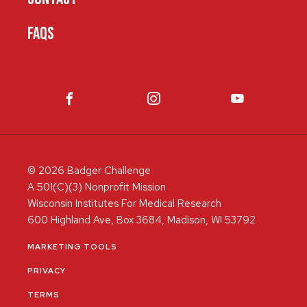
FAQS
© 2026 Badger Challenge
A 501(C)(3) Nonprofit Mission
Wisconsin Institutes For Medical Research
600 Highland Ave, Box 3684, Madison, WI 53792
MARKETING TOOLS
PRIVACY
TERMS