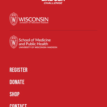
REGISTER
DONATE
SHOP
CONTACT