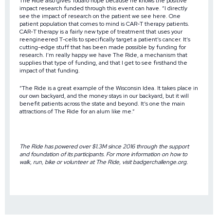
The Ride also gives Todaro hope because he knows the positive
impact research funded through this event can have. “I directly
see the impact of research on the patient we see here. One
patient population that comes to mind is CAR-T therapy patients.
CAR-T therapy is a fairly new type of treatment that uses your
reengineered T-cells to specifically target a patient’s cancer. It’s
cutting-edge stuff that has been made possible by funding for
research. I’m really happy we have The Ride, a mechanism that
supplies that type of funding, and that I get to see firsthand the
impact of that funding.
“The Ride is a great example of the Wisconsin Idea. It takes place in
our own backyard, and the money stays in our backyard, but it will
benefit patients across the state and beyond. It’s one the main
attractions of The Ride for an alum like me.”
The Ride has powered over $1.3M since 2016 through the support
and foundation of its participants. For more information on how to
walk, run, bike or volunteer at The Ride, visit
badgerchallenge.org
.