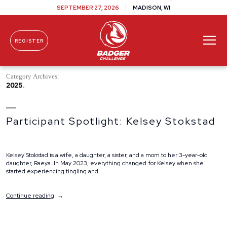
SEPTEMBER 27, 2026
MADISON, WI
REGISTER
Skip To Content
Category Archives:
2025
Participant Spotlight: Kelsey Stokstad
Kelsey Stokstad is a wife, a daughter, a sister, and a mom to her 3-year-old
daughter, Raeya. In May 2023, everything changed for Kelsey when she
started experiencing tingling and …
“Participant
Continue reading
Spotlight:
Kelsey
Stokstad”