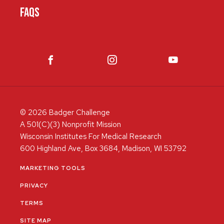
FAQS
© 2026 Badger Challenge
A 501(C)(3) Nonprofit Mission
Wisconsin Institutes For Medical Research
600 Highland Ave, Box 3684, Madison, WI 53792
MARKETING TOOLS
PRIVACY
TERMS
SITE MAP