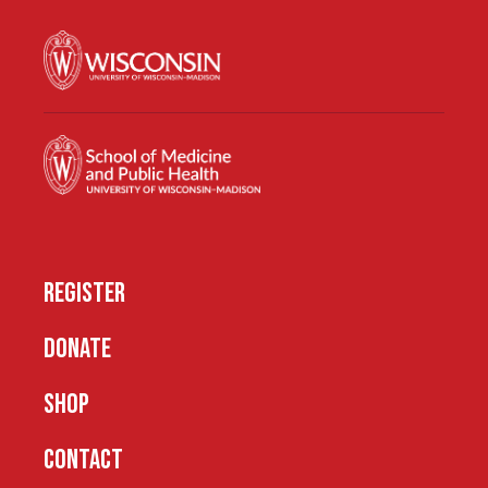
REGISTER
DONATE
SHOP
CONTACT