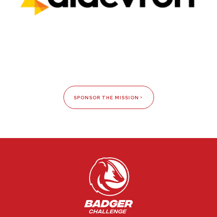
SPONSOR THE MISSION