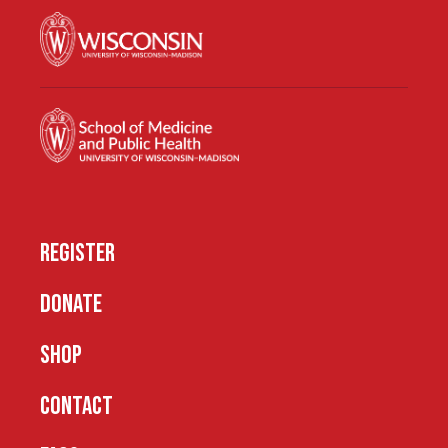
REGISTER
DONATE
SHOP
CONTACT