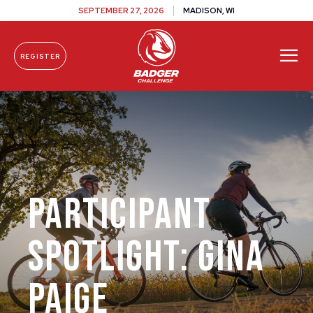
SEPTEMBER 27, 2026
MADISON, WI
REGISTER
Skip To Content
Participant
Spotlight: Gina
Paige