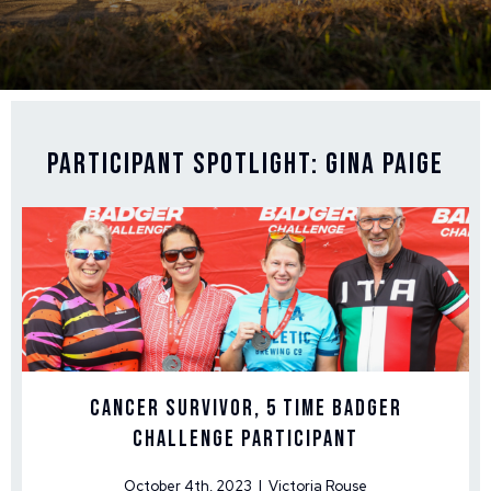
Participant Spotlight: Gina Paige
Cancer Survivor, 5 time Badger
Challenge Participant
October 4th, 2023 | Victoria Rouse