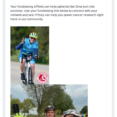
Your fundraising efforts can help patients like Gina turn into
survivors. Use your fundraising link below to connect with your
network and see if they can help you power cancer research right
here in our community.