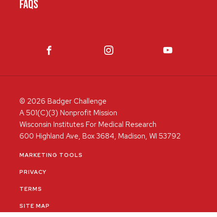
FAQS
© 2026 Badger Challenge
A 501(C)(3) Nonprofit Mission
Wisconsin Institutes For Medical Research
600 Highland Ave, Box 3684, Madison, WI 53792
MARKETING TOOLS
PRIVACY
TERMS
SITE MAP