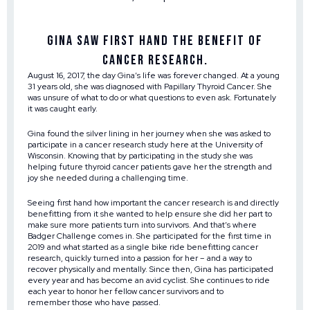
Gina saw first hand the benefit of
cancer research.
August 16, 2017, the day Gina’s life was forever changed. At a young
31 years old, she was diagnosed with Papillary Thyroid Cancer. She
was unsure of what to do or what questions to even ask. Fortunately
it was caught early.
Gina found the silver lining in her journey when she was asked to
participate in a cancer research study here at the University of
Wisconsin. Knowing that by participating in the study she was
helping future thyroid cancer patients gave her the strength and
joy she needed during a challenging time.
Seeing first hand how important the cancer research is and directly
benefitting from it she wanted to help ensure she did her part to
make sure more patients turn into survivors. And that’s where
Badger Challenge comes in. She participated for the first time in
2019 and what started as a single bike ride benefitting cancer
research, quickly turned into a passion for her – and a way to
recover physically and mentally. Since then, Gina has participated
every year and has become an avid cyclist. She continues to ride
each year to honor her fellow cancer survivors and to
remember those who have passed.