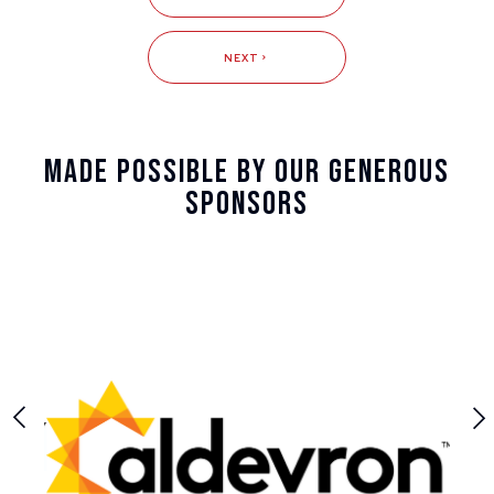
NEXT
Made Possible By Our Generous
Sponsors