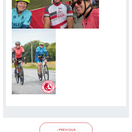
PREVIOUS