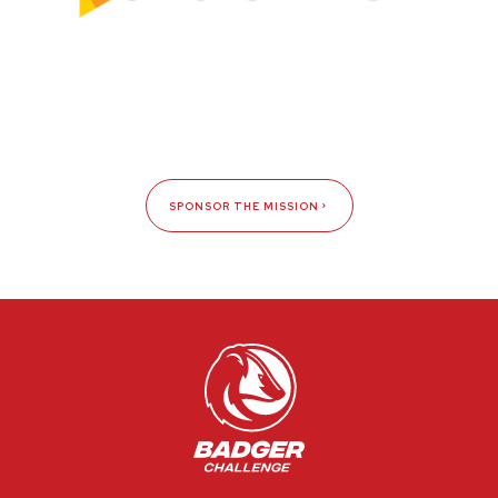
SPONSOR THE MISSION