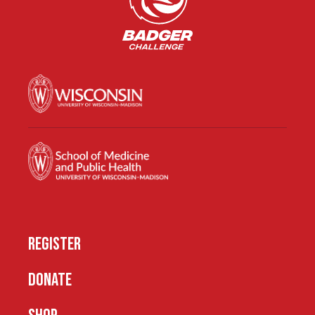
REGISTER
DONATE