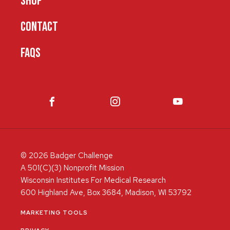
SHOP
CONTACT
FAQS
© 2026 Badger Challenge
A 501(C)(3) Nonprofit Mission
Wisconsin Institutes For Medical Research
600 Highland Ave, Box 3684, Madison, WI 53792
MARKETING TOOLS