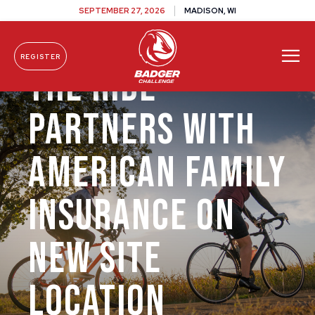
SEPTEMBER 27, 2026
MADISON, WI
REGISTER
The Ride
Skip To Content
Partners with
American Family
Insurance on
New Site
Location