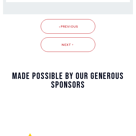
PREVIOUS
NEXT
Made Possible By Our Generous
Sponsors