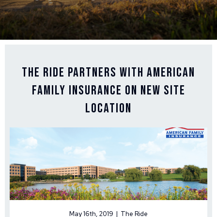
The Ride Partners with American
Family Insurance on New Site
Location
May 16th, 2019 | The Ride