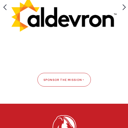
SPONSOR THE MISSION