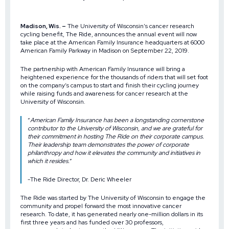
Madison, Wis. –
The University of Wisconsin’s cancer research
cycling benefit, The Ride, announces the annual event will now
take place at the
American Family Insurance
headquarters at 6000
American Family Parkway in Madison on September 22, 2019.
The partnership with American Family Insurance will bring a
heightened experience for the thousands of riders that will set foot
on the company’s campus to start and finish their cycling journey
while raising funds and awareness for cancer research at the
University of Wisconsin.
“
American Family Insurance has been a longstanding cornerstone
contributor to the University of Wisconsin, and we are grateful for
their commitment in hosting The Ride on their corporate campus.
Their leadership team demonstrates the power of corporate
philanthropy and how it elevates the community and initiatives in
which it resides.
”
-The Ride Director, Dr. Deric Wheeler
The Ride was started by The University of Wisconsin to engage the
community and propel forward the most innovative cancer
research. To date, it has generated nearly one-million dollars in its
first three years and has
funded over 30 professors,