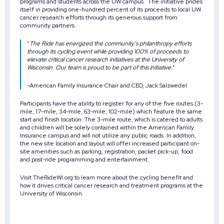
programs and students
across the UW campus. The initiative prides
itself in providing one-hundred percent of its proceeds to local UW
cancer research efforts through its generous support from
community partners.
“
The Ride has energized the community’s philanthropy efforts
through its cycling event while providing 100% of proceeds to
elevate critical cancer research initiatives at the University of
Wisconsin. Our team is proud to be part of this initiative.
”
-American Family Insurance Chair and CEO, Jack Salzwedel
Participants have the ability to register for any of the five routes (3-
mile, 17-mile, 34-mile, 63-mile, 102-mile) which feature the same
start and finish location. The 3-mile route, which is catered to adults
and children will be solely contained within the American Family
Insurance campus and will not utilize any public roads. In addition,
the new site location and layout will offer increased participant on-
site amenities such as parking, registration, packet pick-up, food
and post-ride programming and entertainment.
Visit
TheRideWI.org
to learn more about the cycling benefit and
how it drives critical cancer research and treatment programs at the
University of Wisconsin.