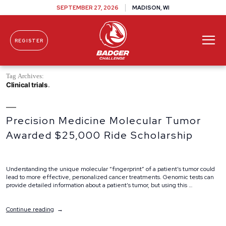
SEPTEMBER 27, 2026
MADISON, WI
REGISTER
Skip To Content
Tag Archives:
Clinical trials
Precision Medicine Molecular Tumor
Awarded $25,000 Ride Scholarship
Understanding the unique molecular “fingerprint” of a patient’s tumor could
lead to more effective, personalized cancer treatments. Genomic tests can
provide detailed information about a patient’s tumor, but using this …
“Precision
Continue reading
Medicine
Molecular