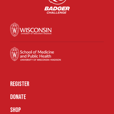
REGISTER
DONATE
SHOP