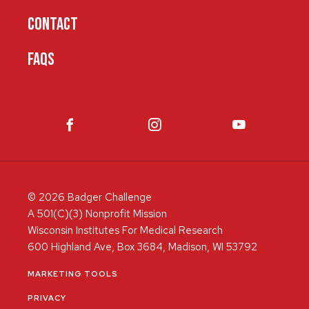
CONTACT
FAQS
© 2026 Badger Challenge
A 501(C)(3) Nonprofit Mission
Wisconsin Institutes For Medical Research
600 Highland Ave, Box 3684, Madison, WI 53792
MARKETING TOOLS
PRIVACY