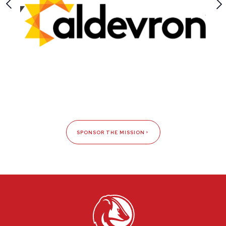
SPONSOR THE MISSION