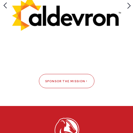
SPONSOR THE MISSION