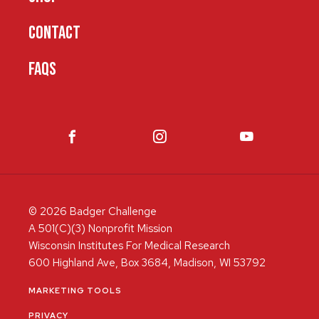
CONTACT
FAQS
© 2026 Badger Challenge
A 501(C)(3) Nonprofit Mission
Wisconsin Institutes For Medical Research
600 Highland Ave, Box 3684, Madison, WI 53792
MARKETING TOOLS
PRIVACY