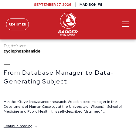
SEPTEMBER 27, 2026
MADISON, WI
REGISTER
Skip To Content
Tag Archives:
cyclophosphamide
From Database Manager to Data-
Generating Subject
Heather Geye knows cancer research. As a database manager in the
Department of Human Oncology at the University of Wisconsin School of
Medicine and Public Health, this self-described “data nerd” …
“From
Continue reading
Database
Manager