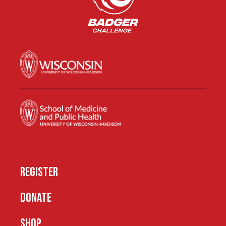
REGISTER
DONATE
SHOP