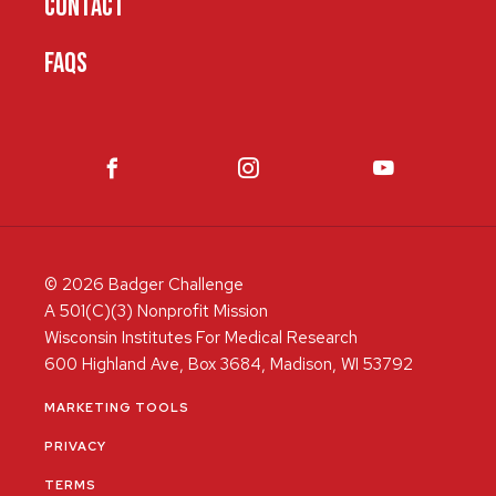
CONTACT
FAQS
© 2026 Badger Challenge
A 501(C)(3) Nonprofit Mission
Wisconsin Institutes For Medical Research
600 Highland Ave, Box 3684, Madison, WI 53792
MARKETING TOOLS
PRIVACY
TERMS