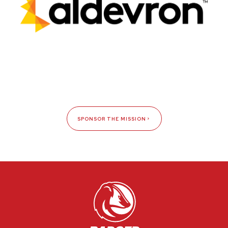
SPONSOR THE MISSION