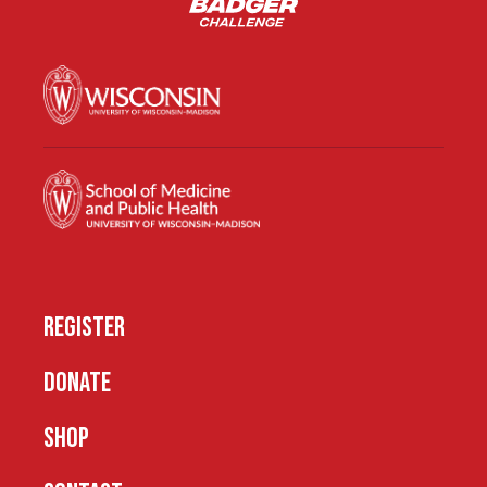
REGISTER
DONATE
SHOP