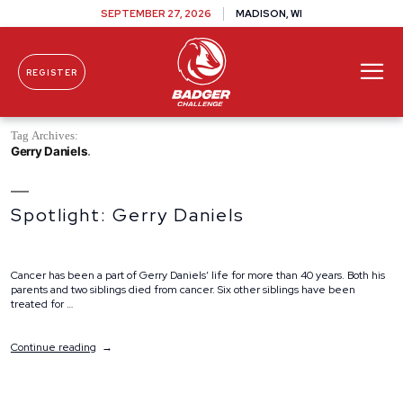
SEPTEMBER 27, 2026
MADISON, WI
REGISTER
Skip To Content
Tag Archives:
Gerry Daniels
Spotlight: Gerry Daniels
Cancer has been a part of Gerry Daniels’ life for more than 40 years. Both his
parents and two siblings died from cancer. Six other siblings have been
treated for …
“Spotlight:
Continue reading
Gerry
Daniels”