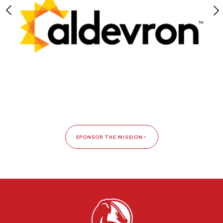
SPONSOR THE MISSION