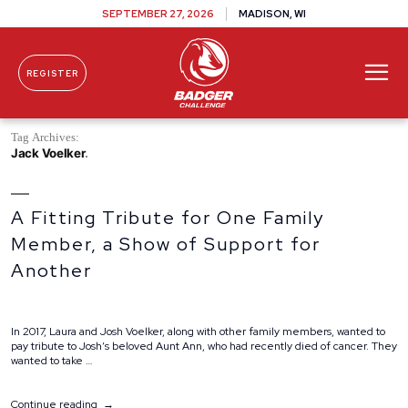
SEPTEMBER 27, 2026
MADISON, WI
REGISTER
Skip To Content
Tag Archives:
Jack Voelker
A Fitting Tribute for One Family
Member, a Show of Support for
Another
In 2017, Laura and Josh Voelker, along with other family members, wanted to
pay tribute to Josh’s beloved Aunt Ann, who had recently died of cancer. They
wanted to take …
“A
Continue reading