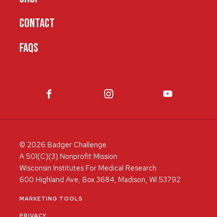
CONTACT
FAQS
© 2026 Badger Challenge
A 501(C)(3) Nonprofit Mission
Wisconsin Institutes For Medical Research
600 Highland Ave, Box 3684, Madison, WI 53792
MARKETING TOOLS
PRIVACY