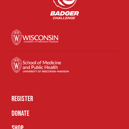
REGISTER
DONATE
SHOP