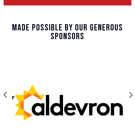
Made Possible By Our Generous
Sponsors