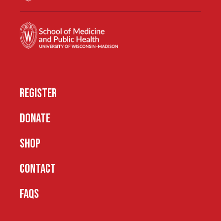
REGISTER
DONATE
SHOP
CONTACT
FAQS