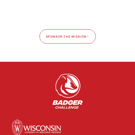
SPONSOR THE MISSION