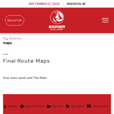
SEPTEMBER 27, 2026
MADISON, WI
REGISTER
Skip To Content
Tag Archives:
maps
Final Route Maps
One more week until The Ride!
Posted
Posted
Tags:
on
Rob Kelly
September 11, 2016
2016
,
Event
maps
,
routes
Leave a comment
by
in
Final
Rout
Map