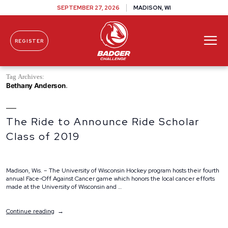
SEPTEMBER 27, 2026
MADISON, WI
REGISTER
Skip To Content
Tag Archives:
Bethany Anderson
The Ride to Announce Ride Scholar
Class of 2019
Madison, Wis. – The University of Wisconsin Hockey program hosts their fourth
annual Face-Off Against Cancer game which honors the local cancer efforts
made at the University of Wisconsin and …
“The
Continue reading
Ride
to