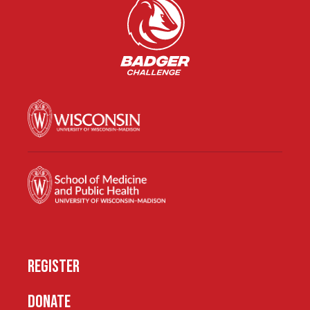
REGISTER
DONATE