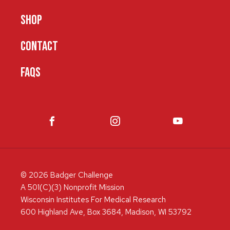
SHOP
CONTACT
FAQS
© 2026 Badger Challenge
A 501(C)(3) Nonprofit Mission
Wisconsin Institutes For Medical Research
600 Highland Ave, Box 3684, Madison, WI 53792