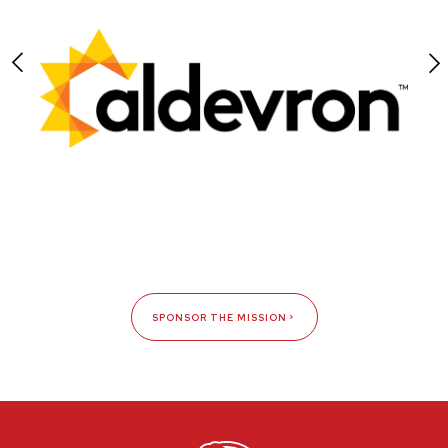
SPONSOR THE MISSION