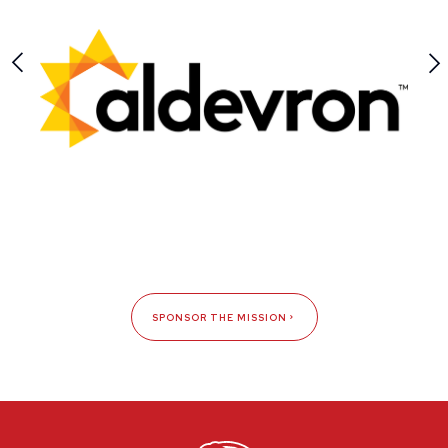
SPONSOR THE MISSION