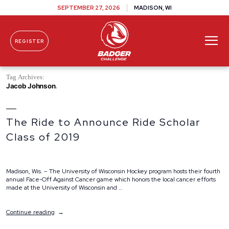
SEPTEMBER 27, 2026
MADISON, WI
REGISTER
Skip To Content
Tag Archives:
Jacob Johnson
The Ride to Announce Ride Scholar
Class of 2019
Madison, Wis. – The University of Wisconsin Hockey program hosts their fourth
annual Face-Off Against Cancer game which honors the local cancer efforts
made at the University of Wisconsin and …
“The
Continue reading
Ride
to