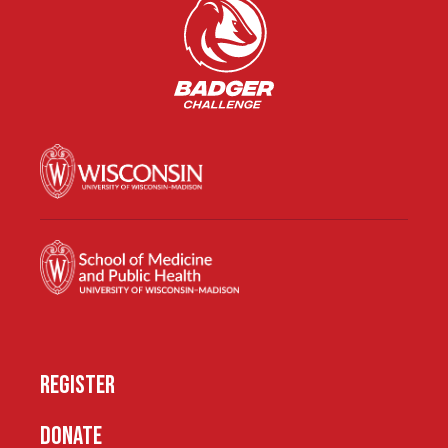
REGISTER
DONATE