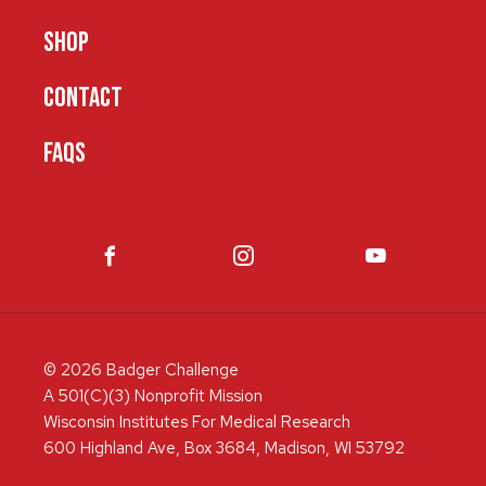
SHOP
CONTACT
FAQS
© 2026 Badger Challenge
A 501(C)(3) Nonprofit Mission
Wisconsin Institutes For Medical Research
600 Highland Ave, Box 3684, Madison, WI 53792