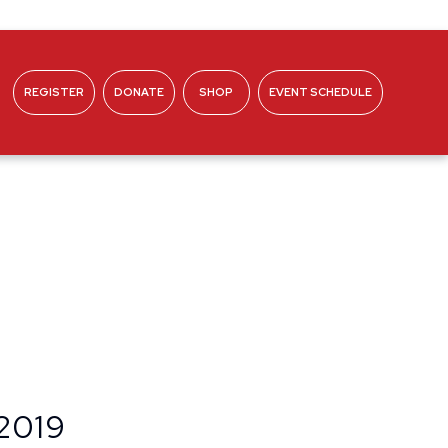
REGISTER
DONATE
SHOP
EVENT SCHEDULE
ABOUT
 2019