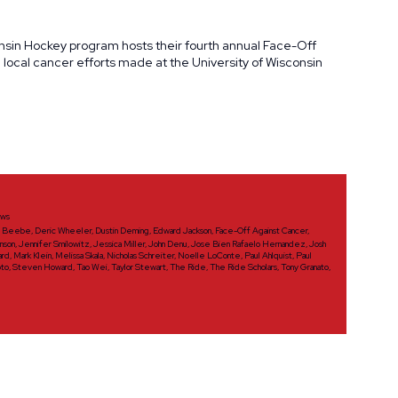
onsin Hockey program hosts their fourth annual Face-Off
ocal cancer efforts made at the University of Wisconsin
ws
d Beebe
,
Deric Wheeler
,
Dustin Deming
,
Edward Jackson
,
Face-Off Against Cancer
,
nson
,
Jennifer Smilowitz
,
Jessica Miller
,
John Denu
,
Jose Bien Rafaelo Hernandez
,
Josh
ard
,
Mark Klein
,
Melissa Skala
,
Nicholas Schreiter
,
Noelle LoConte
,
Paul Ahlquist
,
Paul
oto
,
Steven Howard
,
Tao Wei
,
Taylor Stewart
,
The Ride
,
The Ride Scholars
,
Tony Granato
,