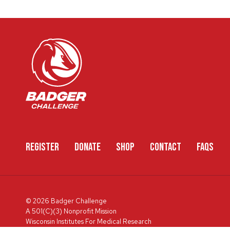
REGISTER
DONATE
SHOP
CONTACT
FAQS
© 2026 Badger Challenge
A 501(C)(3) Nonprofit Mission
Wisconsin Institutes For Medical Research