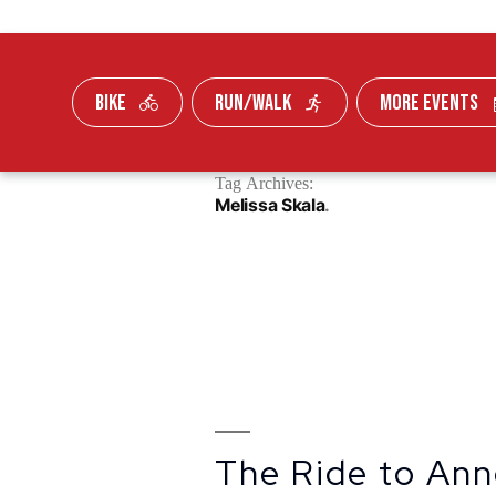
BIKE
RUN/WALK
MORE EVENTS
Skip To Content
Tag Archives:
FUNDRAISE
Melissa Skala
The Ride to Ann