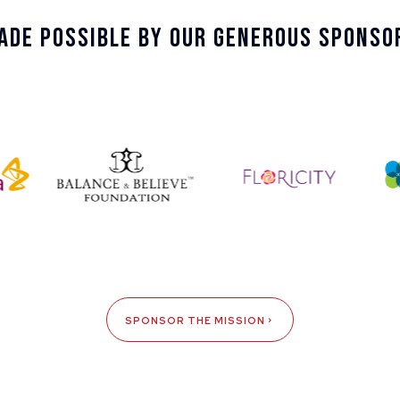
ade Possible By Our Generous Sponso
SPONSOR THE MISSION