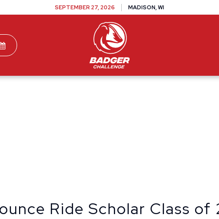
SEPTEMBER 27, 2026
MADISON, WI
TEAMS
DONATE
VOLUNTEER
SPONSOR
ounce Ride Scholar Class of