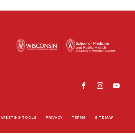
ARKETING TOOLS
PRIVACY
TERMS
SITE MAP