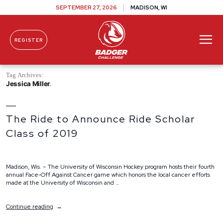
SEPTEMBER 27, 2026
MADISON, WI
REGISTER
Skip To Content
Tag Archives:
Jessica Miller
The Ride to Announce Ride Scholar
Class of 2019
Madison, Wis. – The University of Wisconsin Hockey program hosts their fourth
annual Face-Off Against Cancer game which honors the local cancer efforts
made at the University of Wisconsin and …
“The
Continue reading
Ride
to