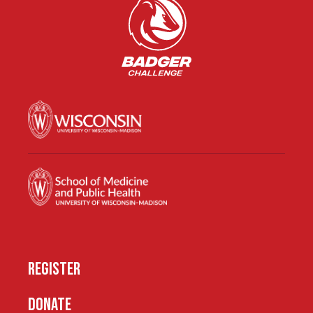
REGISTER
DONATE