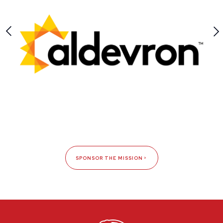
SPONSOR THE MISSION