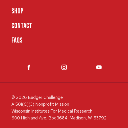
SHOP
CONTACT
FAQS
© 2026 Badger Challenge
A 501(C)(3) Nonprofit Mission
Wisconsin Institutes For Medical Research
600 Highland Ave, Box 3684, Madison, WI 53792