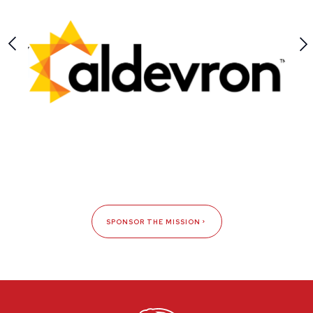
SPONSOR THE MISSION