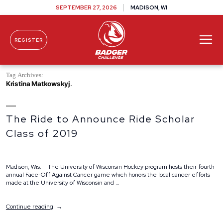
SEPTEMBER 27, 2026
MADISON, WI
REGISTER
Skip To Content
Tag Archives:
Kristina Matkowskyj
The Ride to Announce Ride Scholar
Class of 2019
Madison, Wis. – The University of Wisconsin Hockey program hosts their fourth
annual Face-Off Against Cancer game which honors the local cancer efforts
made at the University of Wisconsin and …
“The
Continue reading
Ride
to