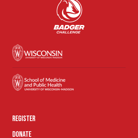
REGISTER
DONATE