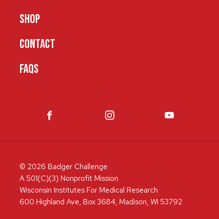
SHOP
CONTACT
FAQS
© 2026 Badger Challenge
A 501(C)(3) Nonprofit Mission
Wisconsin Institutes For Medical Research
600 Highland Ave, Box 3684, Madison, WI 53792